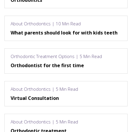
Orthodontics
About Orthodontics | 10 Min Read
What parents should look for with kids teeth
Orthodontic Treatment Options | 5 Min Read
Orthodontist for the first time
About Orthodontics | 5 Min Read
Virtual Consultation
About Orthodontics | 5 Min Read
Orthodontic treatment