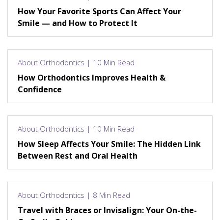
How Your Favorite Sports Can Affect Your
Smile — and How to Protect It
About Orthodontics | 10 Min Read
How Orthodontics Improves Health &
Confidence
About Orthodontics | 10 Min Read
How Sleep Affects Your Smile: The Hidden Link
Between Rest and Oral Health
About Orthodontics | 8 Min Read
Travel with Braces or Invisalign: Your On-the-