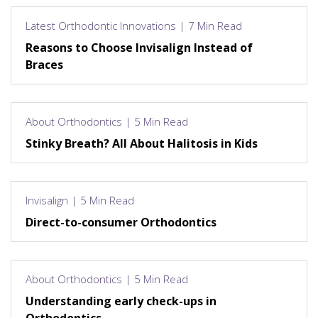
Latest Orthodontic Innovations | 7 Min Read
Reasons to Choose Invisalign Instead of
Braces
About Orthodontics | 5 Min Read
Stinky Breath? All About Halitosis in Kids
Invisalign | 5 Min Read
Direct-to-consumer Orthodontics
About Orthodontics | 5 Min Read
Understanding early check-ups in