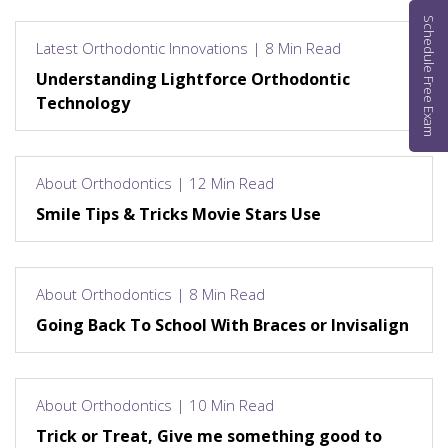
Schedule Free Exam
Latest Orthodontic Innovations | 8 Min Read
Understanding Lightforce Orthodontic
Technology
About Orthodontics | 12 Min Read
Smile Tips & Tricks Movie Stars Use
About Orthodontics | 8 Min Read
Going Back To School With Braces or Invisalign
About Orthodontics | 10 Min Read
Trick or Treat, Give me something good to