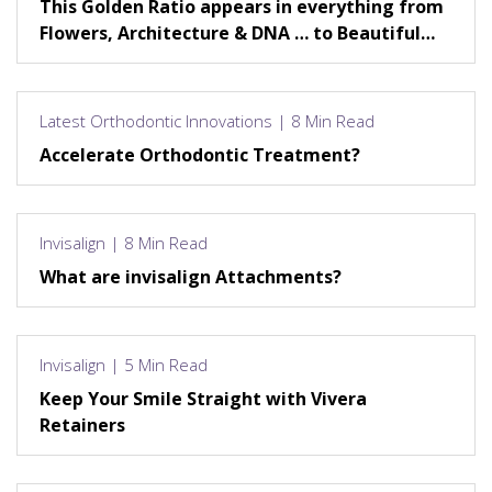
This Golden Ratio appears in everything from
Flowers, Architecture & DNA … to Beautiful
Smiles!
Latest Orthodontic Innovations | 8 Min Read
Accelerate Orthodontic Treatment?
Invisalign | 8 Min Read
What are invisalign Attachments?
Invisalign | 5 Min Read
Keep Your Smile Straight with Vivera
Retainers