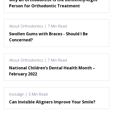
Person for Orthodontic Treatment
About Orthodontics | 7 Min Read
Swollen Gums with Braces - Should I Be
Concerned?
About Orthodontics | 7 Min Read
National Children’s Dental Health Month –
February 2022
Invisalign | 5 Min Read
Can Invisible Aligners Improve Your Smile?