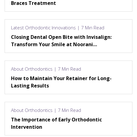
Braces Treatment
Latest Orthodontic Innovations | 7 Min Read
Closing Dental Open Bite with Invisalign:
Transform Your Smile at Noorani
Orthodontics
About Orthodontics | 7 Min Read
How to Maintain Your Retainer for Long-
Lasting Results
About Orthodontics | 7 Min Read
The Importance of Early Orthodontic
Intervention