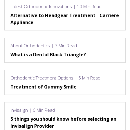
Latest Orthodontic Innovations | 10 Min Read
Alternative to Headgear Treatment - Carriere
Appliance
About Orthodontics | 7 Min Read
What is a Dental Black Triangle?
Orthodontic Treatment Options | 5 Min Read
Treatment of Gummy Smile
Invisalign | 6 Min Read
5 things you should know before selecting an
Invisalign Provider