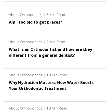
About Orthodontics | 3 Min Read
Am I too old to get braces?
About Orthodontics | 2 Min Read
What is an Orthodontist and how are they
different from a general dentist?
About Orthodontics | 10 Min Read
Why Hydration Matters: How Water Boosts
Your Orthodontic Treatment
About Orthodontics | 10 Min Read