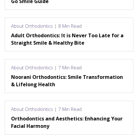
Go Smile Guide
About Orthodontics | 8 Min Read
Adult Orthodontics: It is Never Too Late for a
Straight Smile & Healthy Bite
About Orthodontics | 7 Min Read
Noorani Orthodontics: Smile Transformation
& Lifelong Health
About Orthodontics | 7 Min Read
Orthodontics and Aesthetics: Enhancing Your
Facial Harmony