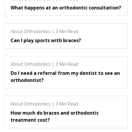
What happens at an orthodontic consultation?
About Orthodontics | 3 Min Read
Can I play sports with braces?
About Orthodontics | 3 Min Read
Do I need a referral from my dentist to see an
orthodontist?
About Orthodontics | 3 Min Read
How much do braces and orthodontic
treatment cost?