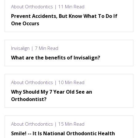
About Orthodontics | 11 Min Read
Prevent Accidents, But Know What To Do If
One Occurs
Invisalign | 7 Min Read
What are the benefits of Invisalign?
About Orthodontics | 10 Min Read
Why Should My 7 Year Old See an
Orthodontist?
About Orthodontics | 15 Min Read
Smile! -- It Is National Orthodontic Health