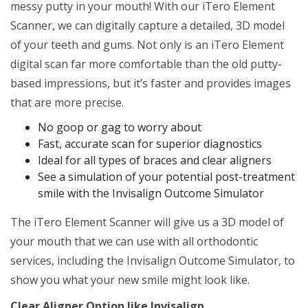
messy putty in your mouth! With our iTero Element
Scanner, we can digitally capture a detailed, 3D model
of your teeth and gums. Not only is an iTero Element
digital scan far more comfortable than the old putty-
based impressions, but it’s faster and provides images
that are more precise.
No goop or gag to worry about
Fast, accurate scan for superior diagnostics
Ideal for all types of braces and clear aligners
See a simulation of your potential post-treatment
smile with the Invisalign Outcome Simulator
The iTero Element Scanner will give us a 3D model of
your mouth that we can use with all orthodontic
services, including the Invisalign Outcome Simulator, to
show you what your new smile might look like.
Clear Aligner Option like Invisalign