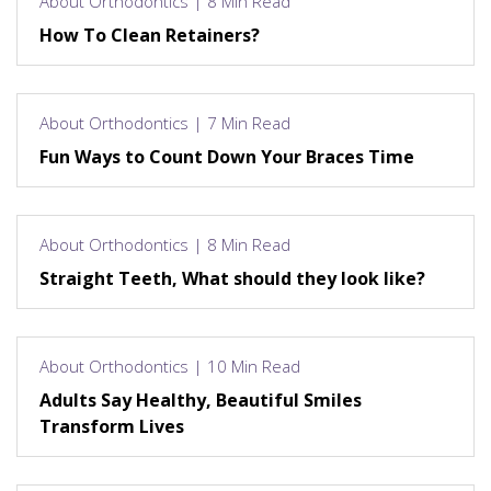
About Orthodontics | 8 Min Read
How To Clean Retainers?
About Orthodontics | 7 Min Read
Fun Ways to Count Down Your Braces Time
About Orthodontics | 8 Min Read
Straight Teeth, What should they look like?
About Orthodontics | 10 Min Read
Adults Say Healthy, Beautiful Smiles
Transform Lives