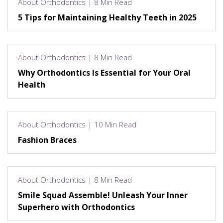
About Orthodontics | 8 Min Read
5 Tips for Maintaining Healthy Teeth in 2025
About Orthodontics | 8 Min Read
Why Orthodontics Is Essential for Your Oral
Health
About Orthodontics | 10 Min Read
Fashion Braces
About Orthodontics | 8 Min Read
Smile Squad Assemble! Unleash Your Inner
Superhero with Orthodontics