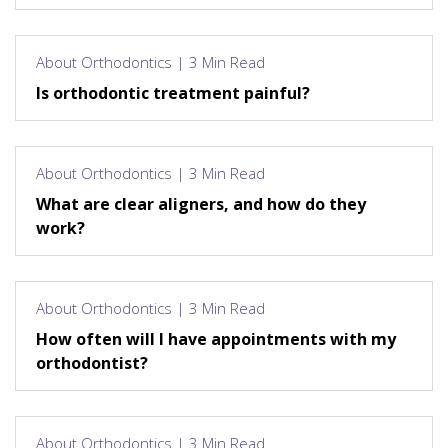
About Orthodontics | 3 Min Read
Is orthodontic treatment painful?
About Orthodontics | 3 Min Read
What are clear aligners, and how do they
work?
About Orthodontics | 3 Min Read
How often will I have appointments with my
orthodontist?
About Orthodontics | 3 Min Read