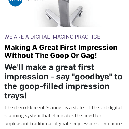
WE ARE A DIGITAL IMAGING PRACTICE
Making A Great First Impression
Without The Goop Or Gag!
We'll make a great first
impression - say "goodbye" to
the goop-filled impression
trays!
The iTero Element Scanner is a state-of-the-art digital
scanning system that eliminates the need for
unpleasant traditional alginate impressions—no more