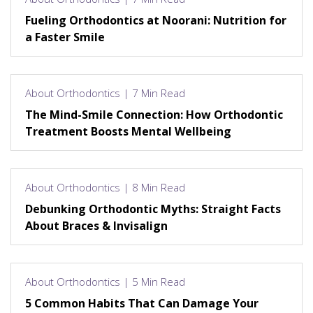
Fueling Orthodontics at Noorani: Nutrition for
a Faster Smile
About Orthodontics | 7 Min Read
The Mind-Smile Connection: How Orthodontic
Treatment Boosts Mental Wellbeing
About Orthodontics | 8 Min Read
Debunking Orthodontic Myths: Straight Facts
About Braces & Invisalign
About Orthodontics | 5 Min Read
5 Common Habits That Can Damage Your