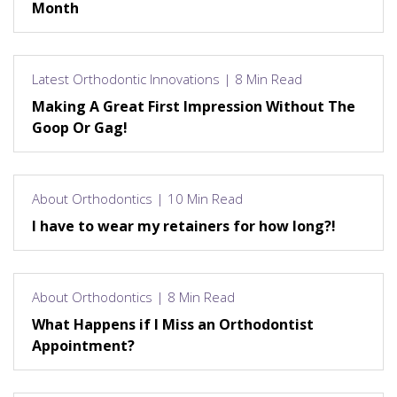
Month
Latest Orthodontic Innovations | 8 Min Read
Making A Great First Impression Without The
Goop Or Gag!
About Orthodontics | 10 Min Read
I have to wear my retainers for how long?!
About Orthodontics | 8 Min Read
What Happens if I Miss an Orthodontist
Appointment?