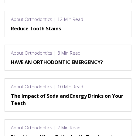
About Orthodontics | 12 Min Read
Reduce Tooth Stains
About Orthodontics | 8 Min Read
HAVE AN ORTHODONTIC EMERGENCY?
About Orthodontics | 10 Min Read
The Impact of Soda and Energy Drinks on Your
Teeth
About Orthodontics | 7 Min Read