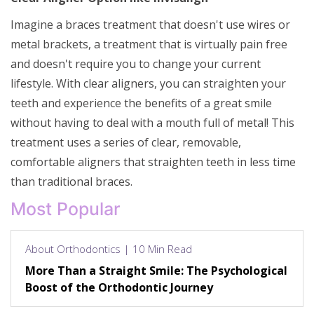
Imagine a braces treatment that doesn't use wires or
metal brackets, a treatment that is virtually pain free
and doesn't require you to change your current
lifestyle. With clear aligners, you can straighten your
teeth and experience the benefits of a great smile
without having to deal with a mouth full of metal! This
treatment uses a series of clear, removable,
comfortable aligners that straighten teeth in less time
than traditional braces.
Most Popular
About Orthodontics | 10 Min Read
More Than a Straight Smile: The Psychological
Boost of the Orthodontic Journey