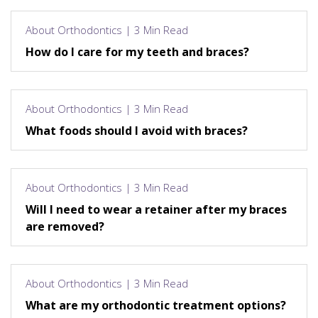
About Orthodontics | 3 Min Read
How do I care for my teeth and braces?
About Orthodontics | 3 Min Read
What foods should I avoid with braces?
About Orthodontics | 3 Min Read
Will I need to wear a retainer after my braces
are removed?
About Orthodontics | 3 Min Read
What are my orthodontic treatment options?