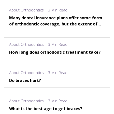
About Orthodontics | 3 Min Read
Many dental insurance plans offer some form
of orthodontic coverage, but the extent of
that coverage varies.
About Orthodontics | 3 Min Read
How long does orthodontic treatment take?
About Orthodontics | 3 Min Read
Do braces hurt?
About Orthodontics | 3 Min Read
What is the best age to get braces?