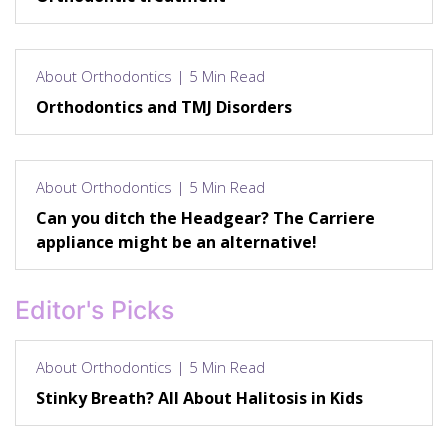
About Orthodontics | 5 Min Read
Orthodontics and TMJ Disorders
About Orthodontics | 5 Min Read
Can you ditch the Headgear? The Carriere
appliance might be an alternative!
Editor's Picks
About Orthodontics | 5 Min Read
Stinky Breath? All About Halitosis in Kids