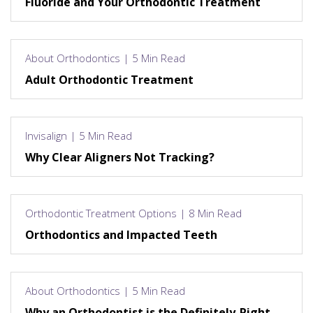
Fluoride and Your Orthodontic Treatment
About Orthodontics | 5 Min Read
Adult Orthodontic Treatment
Invisalign | 5 Min Read
Why Clear Aligners Not Tracking?
Orthodontic Treatment Options | 8 Min Read
Orthodontics and Impacted Teeth
About Orthodontics | 5 Min Read
Why an Orthodontist is the Definitely-Right