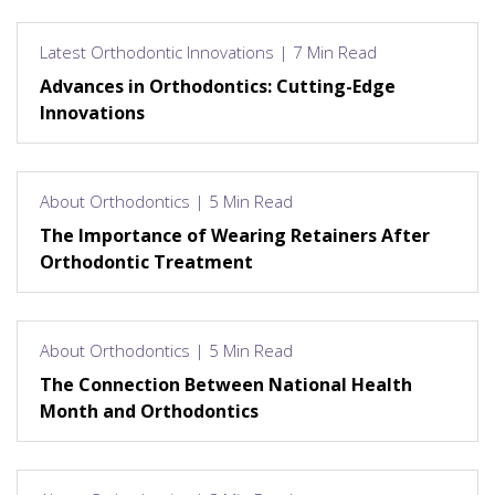
Latest Orthodontic Innovations | 7 Min Read
Advances in Orthodontics: Cutting-Edge
Innovations
About Orthodontics | 5 Min Read
The Importance of Wearing Retainers After
Orthodontic Treatment
About Orthodontics | 5 Min Read
The Connection Between National Health
Month and Orthodontics