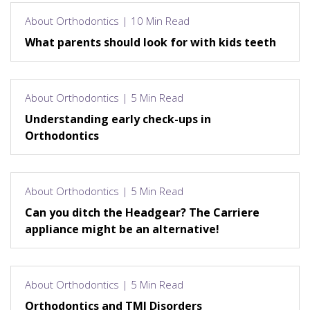
About Orthodontics | 10 Min Read
What parents should look for with kids teeth
About Orthodontics | 5 Min Read
Understanding early check-ups in
Orthodontics
About Orthodontics | 5 Min Read
Can you ditch the Headgear? The Carriere
appliance might be an alternative!
About Orthodontics | 5 Min Read
Orthodontics and TMJ Disorders