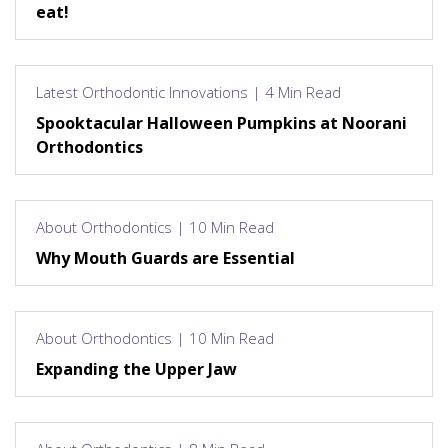
eat!
Latest Orthodontic Innovations | 4 Min Read
Spooktacular Halloween Pumpkins at Noorani
Orthodontics
About Orthodontics | 10 Min Read
Why Mouth Guards are Essential
About Orthodontics | 10 Min Read
Expanding the Upper Jaw