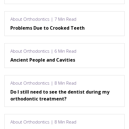
About Orthodontics | 7 Min Read
Problems Due to Crooked Teeth
About Orthodontics | 6 Min Read
Ancient People and Cavities
About Orthodontics | 8 Min Read
Do I still need to see the dentist during my
orthodontic treatment?
About Orthodontics | 8 Min Read