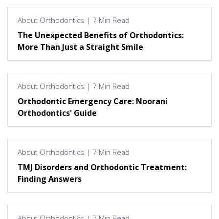
About Orthodontics | 7 Min Read
The Unexpected Benefits of Orthodontics:
More Than Just a Straight Smile
About Orthodontics | 7 Min Read
Orthodontic Emergency Care: Noorani
Orthodontics' Guide
About Orthodontics | 7 Min Read
TMJ Disorders and Orthodontic Treatment:
Finding Answers
About Orthodontics | 7 Min Read