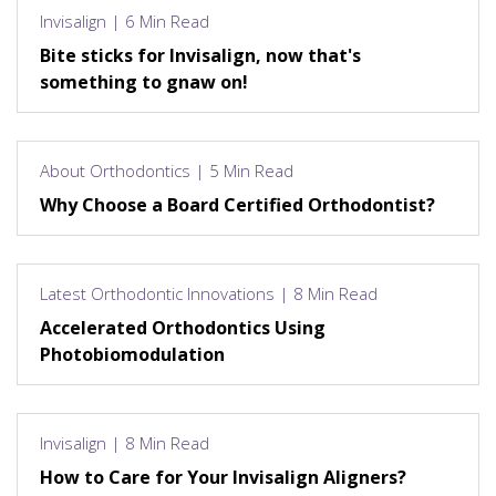
Invisalign | 6 Min Read
Bite sticks for Invisalign, now that's
something to gnaw on!
About Orthodontics | 5 Min Read
Why Choose a Board Certified Orthodontist?
Latest Orthodontic Innovations | 8 Min Read
Accelerated Orthodontics Using
Photobiomodulation
Invisalign | 8 Min Read
How to Care for Your Invisalign Aligners?