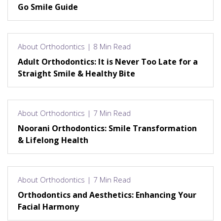
Go Smile Guide
About Orthodontics | 8 Min Read
Adult Orthodontics: It is Never Too Late for a
Straight Smile & Healthy Bite
About Orthodontics | 7 Min Read
Noorani Orthodontics: Smile Transformation
& Lifelong Health
About Orthodontics | 7 Min Read
Orthodontics and Aesthetics: Enhancing Your
Facial Harmony