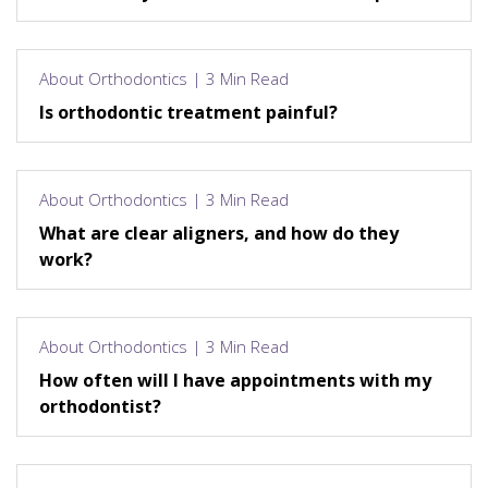
About Orthodontics | 3 Min Read
Is orthodontic treatment painful?
About Orthodontics | 3 Min Read
What are clear aligners, and how do they
work?
About Orthodontics | 3 Min Read
How often will I have appointments with my
orthodontist?