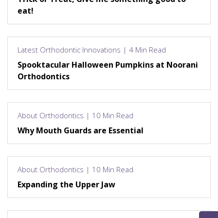
eat!
Latest Orthodontic Innovations | 4 Min Read
Spooktacular Halloween Pumpkins at Noorani
Orthodontics
About Orthodontics | 10 Min Read
Why Mouth Guards are Essential
About Orthodontics | 10 Min Read
Expanding the Upper Jaw