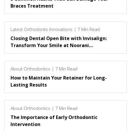
Braces Treatment
Latest Orthodontic Innovations | 7 Min Read
Closing Dental Open Bite with Invisalign:
Transform Your Smile at Noorani
Orthodontics
About Orthodontics | 7 Min Read
How to Maintain Your Retainer for Long-
Lasting Results
About Orthodontics | 7 Min Read
The Importance of Early Orthodontic
Intervention