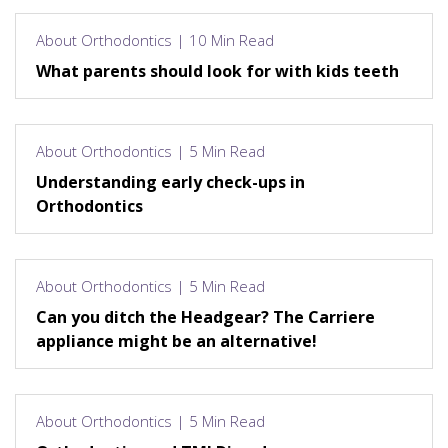
About Orthodontics | 10 Min Read
What parents should look for with kids teeth
About Orthodontics | 5 Min Read
Understanding early check-ups in
Orthodontics
About Orthodontics | 5 Min Read
Can you ditch the Headgear? The Carriere
appliance might be an alternative!
About Orthodontics | 5 Min Read