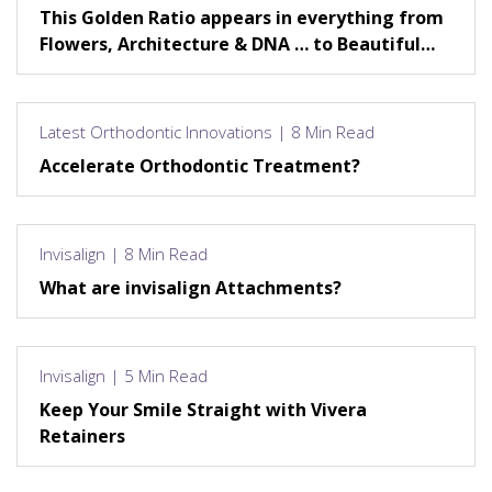
This Golden Ratio appears in everything from
Flowers, Architecture & DNA … to Beautiful
Smiles!
Latest Orthodontic Innovations | 8 Min Read
Accelerate Orthodontic Treatment?
Invisalign | 8 Min Read
What are invisalign Attachments?
Invisalign | 5 Min Read
Keep Your Smile Straight with Vivera
Retainers