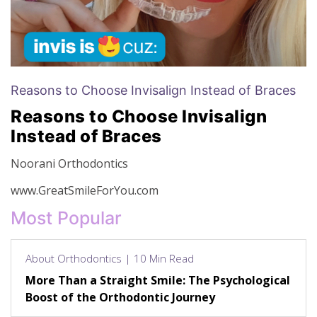
Reasons to Choose Invisalign Instead of Braces
Reasons to Choose Invisalign
Instead of Braces
Noorani Orthodontics
www.GreatSmileForYou.com
Most Popular
About Orthodontics | 10 Min Read
More Than a Straight Smile: The Psychological
Boost of the Orthodontic Journey