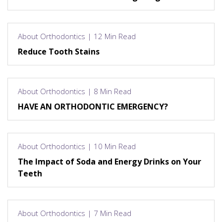
About Orthodontics | 12 Min Read
Reduce Tooth Stains
About Orthodontics | 8 Min Read
HAVE AN ORTHODONTIC EMERGENCY?
About Orthodontics | 10 Min Read
The Impact of Soda and Energy Drinks on Your
Teeth
About Orthodontics | 7 Min Read