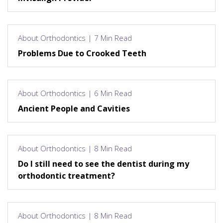
About Orthodontics | 7 Min Read
Problems Due to Crooked Teeth
About Orthodontics | 6 Min Read
Ancient People and Cavities
About Orthodontics | 8 Min Read
Do I still need to see the dentist during my
orthodontic treatment?
About Orthodontics | 8 Min Read