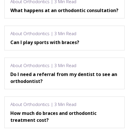
About Orthodontics | 3 Min Read
What happens at an orthodontic consultation?
About Orthodontics | 3 Min Read
Can I play sports with braces?
About Orthodontics | 3 Min Read
Do I need a referral from my dentist to see an
orthodontist?
About Orthodontics | 3 Min Read
How much do braces and orthodontic
treatment cost?