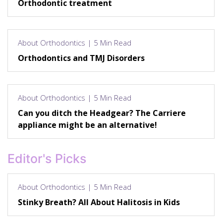
Orthodontic treatment
About Orthodontics | 5 Min Read
Orthodontics and TMJ Disorders
About Orthodontics | 5 Min Read
Can you ditch the Headgear? The Carriere
appliance might be an alternative!
Editor's Picks
About Orthodontics | 5 Min Read
Stinky Breath? All About Halitosis in Kids