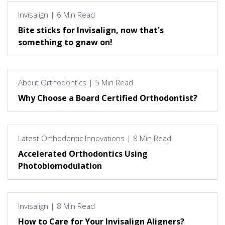
Invisalign | 6 Min Read
Bite sticks for Invisalign, now that's
something to gnaw on!
About Orthodontics | 5 Min Read
Why Choose a Board Certified Orthodontist?
Latest Orthodontic Innovations | 8 Min Read
Accelerated Orthodontics Using
Photobiomodulation
Invisalign | 8 Min Read
How to Care for Your Invisalign Aligners?