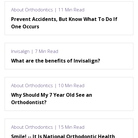
About Orthodontics | 11 Min Read
Prevent Accidents, But Know What To Do If
One Occurs
Invisalign | 7 Min Read
What are the benefits of Invisalign?
About Orthodontics | 10 Min Read
Why Should My 7 Year Old See an
Orthodontist?
About Orthodontics | 15 Min Read
Smile! -- It Is National Orthodontic Health