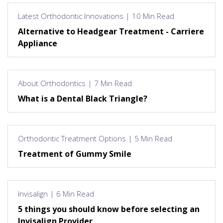
Latest Orthodontic Innovations | 10 Min Read
Alternative to Headgear Treatment - Carriere
Appliance
About Orthodontics | 7 Min Read
What is a Dental Black Triangle?
Orthodontic Treatment Options | 5 Min Read
Treatment of Gummy Smile
Invisalign | 6 Min Read
5 things you should know before selecting an
Invisalign Provider