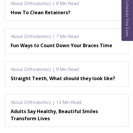
Schedule Free Exam
About Orthodontics | 8 Min Read
How To Clean Retainers?
About Orthodontics | 7 Min Read
Fun Ways to Count Down Your Braces Time
About Orthodontics | 8 Min Read
Straight Teeth, What should they look like?
About Orthodontics | 10 Min Read
Adults Say Healthy, Beautiful Smiles
Transform Lives