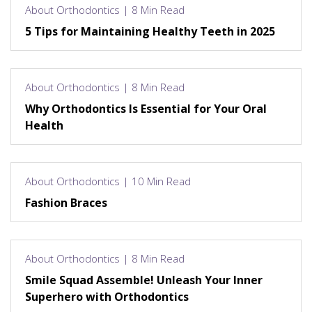
About Orthodontics | 8 Min Read
5 Tips for Maintaining Healthy Teeth in 2025
About Orthodontics | 8 Min Read
Why Orthodontics Is Essential for Your Oral
Health
About Orthodontics | 10 Min Read
Fashion Braces
About Orthodontics | 8 Min Read
Smile Squad Assemble! Unleash Your Inner
Superhero with Orthodontics