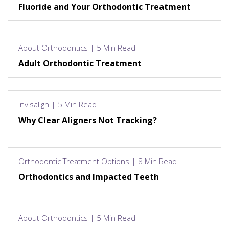
Fluoride and Your Orthodontic Treatment
About Orthodontics | 5 Min Read
Adult Orthodontic Treatment
Invisalign | 5 Min Read
Why Clear Aligners Not Tracking?
Orthodontic Treatment Options | 8 Min Read
Orthodontics and Impacted Teeth
About Orthodontics | 5 Min Read