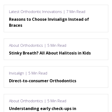
Latest Orthodontic Innovations | 7 Min Read
Reasons to Choose Invisalign Instead of
Braces
About Orthodontics | 5 Min Read
Stinky Breath? All About Halitosis in Kids
Invisalign | 5 Min Read
Direct-to-consumer Orthodontics
About Orthodontics | 5 Min Read
Understanding early check-ups in