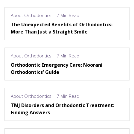
About Orthodontics | 7 Min Read
The Unexpected Benefits of Orthodontics:
More Than Just a Straight Smile
About Orthodontics | 7 Min Read
Orthodontic Emergency Care: Noorani
Orthodontics' Guide
About Orthodontics | 7 Min Read
TMJ Disorders and Orthodontic Treatment:
Finding Answers