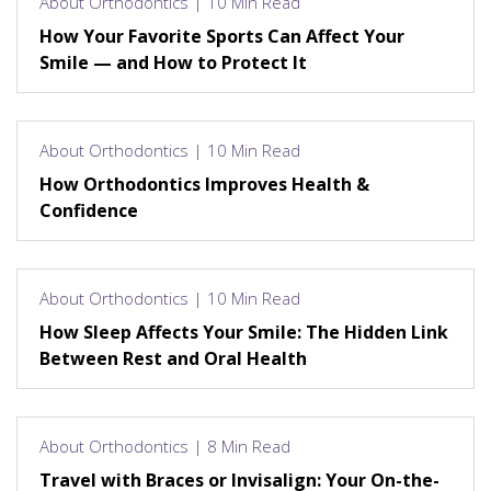
About Orthodontics | 10 Min Read
How Your Favorite Sports Can Affect Your
Smile — and How to Protect It
About Orthodontics | 10 Min Read
How Orthodontics Improves Health &
Confidence
About Orthodontics | 10 Min Read
How Sleep Affects Your Smile: The Hidden Link
Between Rest and Oral Health
About Orthodontics | 8 Min Read
Travel with Braces or Invisalign: Your On-the-