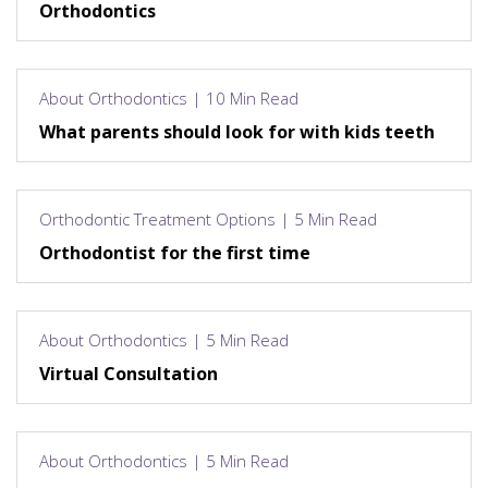
Orthodontics
About Orthodontics | 10 Min Read
What parents should look for with kids teeth
Orthodontic Treatment Options | 5 Min Read
Orthodontist for the first time
About Orthodontics | 5 Min Read
Virtual Consultation
About Orthodontics | 5 Min Read