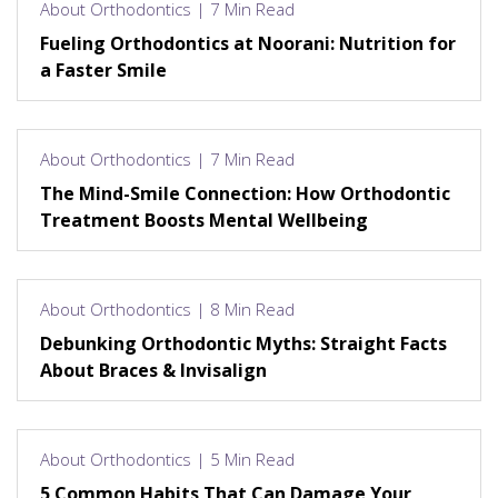
About Orthodontics | 7 Min Read
Fueling Orthodontics at Noorani: Nutrition for
a Faster Smile
About Orthodontics | 7 Min Read
The Mind-Smile Connection: How Orthodontic
Treatment Boosts Mental Wellbeing
About Orthodontics | 8 Min Read
Debunking Orthodontic Myths: Straight Facts
About Braces & Invisalign
About Orthodontics | 5 Min Read
5 Common Habits That Can Damage Your