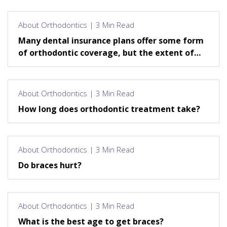
About Orthodontics | 3 Min Read
Many dental insurance plans offer some form
of orthodontic coverage, but the extent of
that coverage varies.
About Orthodontics | 3 Min Read
How long does orthodontic treatment take?
About Orthodontics | 3 Min Read
Do braces hurt?
About Orthodontics | 3 Min Read
What is the best age to get braces?