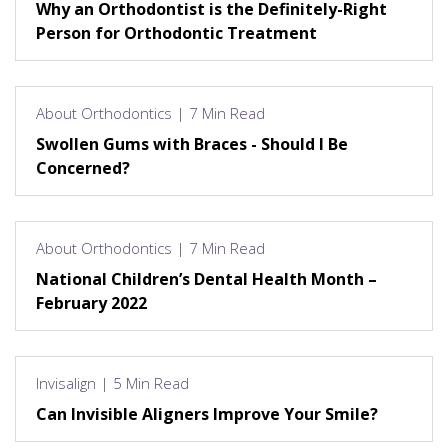
Why an Orthodontist is the Definitely-Right
Person for Orthodontic Treatment
About Orthodontics | 7 Min Read
Swollen Gums with Braces - Should I Be
Concerned?
About Orthodontics | 7 Min Read
National Children’s Dental Health Month –
February 2022
Invisalign | 5 Min Read
Can Invisible Aligners Improve Your Smile?