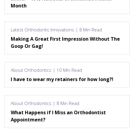
Month
Latest Orthodontic Innovations | 8 Min Read
Making A Great First Impression Without The
Goop Or Gag!
About Orthodontics | 10 Min Read
I have to wear my retainers for how long?!
About Orthodontics | 8 Min Read
What Happens if I Miss an Orthodontist
Appointment?