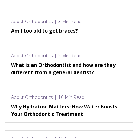
About Orthodontics | 3 Min Read
Am I too old to get braces?
About Orthodontics | 2 Min Read
What is an Orthodontist and how are they
different from a general dentist?
About Orthodontics | 10 Min Read
Why Hydration Matters: How Water Boosts
Your Orthodontic Treatment