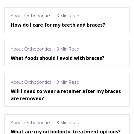
About Orthodontics | 3 Min Read
How do I care for my teeth and braces?
About Orthodontics | 3 Min Read
What foods should I avoid with braces?
About Orthodontics | 3 Min Read
Will I need to wear a retainer after my braces
are removed?
About Orthodontics | 3 Min Read
What are my orthodontic treatment options?