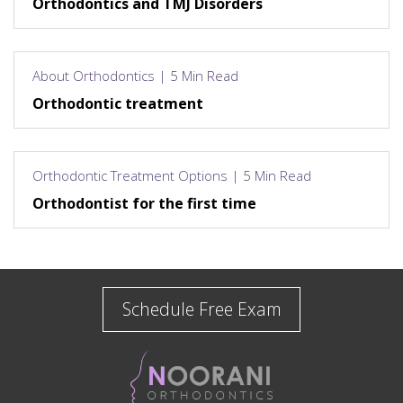
Orthodontics and TMJ Disorders
About Orthodontics | 5 Min Read
Orthodontic treatment
Orthodontic Treatment Options | 5 Min Read
Orthodontist for the first time
Schedule Free Exam