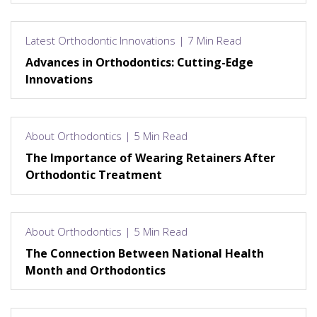
Latest Orthodontic Innovations | 7 Min Read
Advances in Orthodontics: Cutting-Edge
Innovations
About Orthodontics | 5 Min Read
The Importance of Wearing Retainers After
Orthodontic Treatment
About Orthodontics | 5 Min Read
The Connection Between National Health
Month and Orthodontics