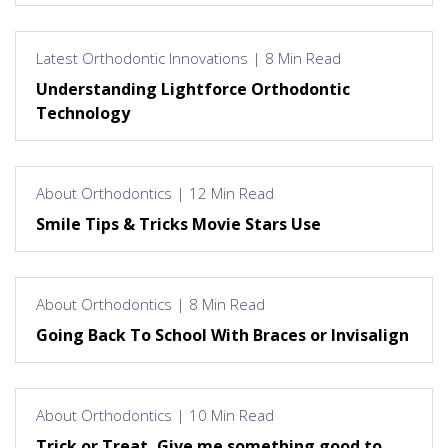
Latest Orthodontic Innovations | 8 Min Read
Understanding Lightforce Orthodontic
Technology
About Orthodontics | 12 Min Read
Smile Tips & Tricks Movie Stars Use
About Orthodontics | 8 Min Read
Going Back To School With Braces or Invisalign
About Orthodontics | 10 Min Read
Trick or Treat, Give me something good to