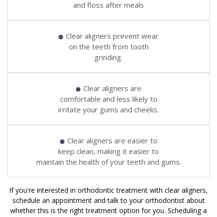
and floss after meals
Clear aligners prevent wear
on the teeth from tooth
grinding.
Clear aligners are
comfortable and less likely to
irritate your gums and cheeks.
Clear aligners are easier to
keep clean, making it easier to
maintain the health of your teeth and gums.
If you're interested in orthodontic treatment with clear aligners,
schedule an appointment and talk to your orthodontist about
whether this is the right treatment option for you. Scheduling a