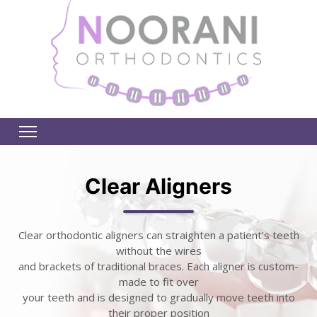
Clear Aligners
Clear orthodontic aligners can straighten a patient's teeth
without the wires
and brackets of traditional braces. Each aligner is custom-
made to fit over
your teeth and is designed to gradually move teeth into
their proper position