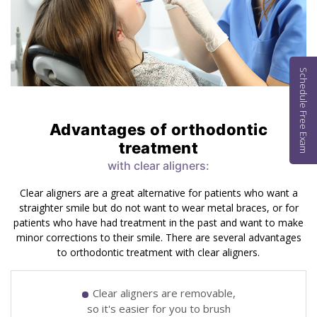
Schedule Free Exam
Advantages of orthodontic
treatment
with clear aligners:
Clear aligners are a great alternative for patients who want a
straighter smile but do not want to wear metal braces, or for
patients who have had treatment in the past and want to make
minor corrections to their smile. There are several advantages
to orthodontic treatment with clear aligners.
Clear aligners are removable,
so it's easier for you to brush