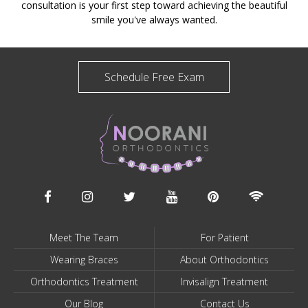
consultation is your first step toward achieving the beautiful
smile you've always wanted.
Schedule Free Exam
Meet The Team
For Patient
Wearing Braces
About Orthodontics
Orthodontics Treatment
Invisalign Treatment
Our Blog
Contact Us