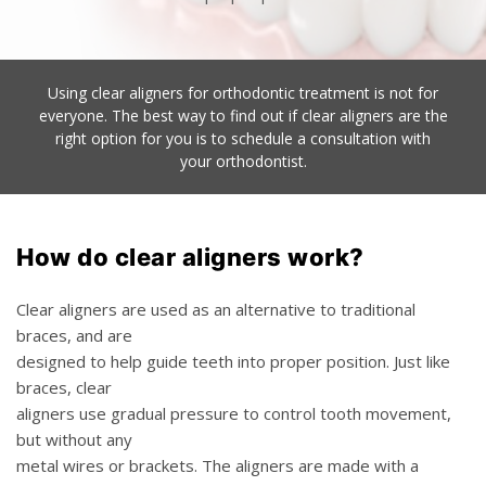
Using clear aligners for orthodontic treatment is not for
everyone. The best way to find out if clear
aligners are the
right option for you is to schedule a consultation with
your orthodontist.
How do clear aligners work?
Clear aligners are used as an alternative to traditional
braces, and are
designed to help guide teeth into proper position. Just like
braces, clear
aligners use gradual pressure to control tooth movement,
but without any
metal wires or brackets. The aligners are made with a