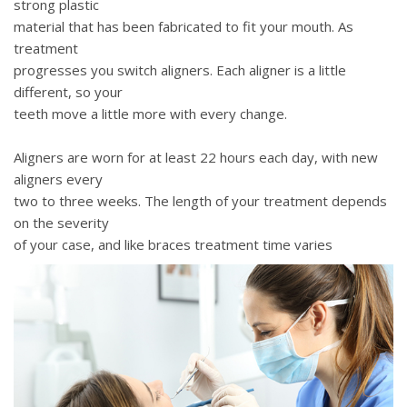
strong plastic
material that has been fabricated to fit your mouth. As
treatment
progresses you switch aligners. Each aligner is a little
different, so your
teeth move a little more with every change.
Aligners are worn for at least 22 hours each day, with new
aligners every
two to three weeks. The length of your treatment depends
on the severity
of your case, and like braces treatment time varies