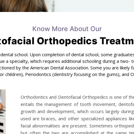
Know More About Our
ofacial Orthopedics Treat
n dental school. Upon completion of dental school, some graduates
e a specialty, which requires additional schooling during a two-
ctioned by the American Dental Association. Some you are likely fam
for children), Periodontics (dentistry focusing on the gums), and O
Orthodontics and Dentofacial Orthopedics is one of the 
entails the management of tooth movement, dentofaci
growth and development, which occurs largely during 
used are braces, and other specialized appliances 
facial abnormalities are present. Sometimes orthope
but often the two are accomplished at the same tim