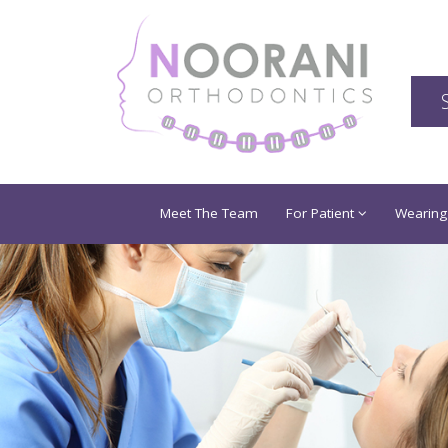
Meet The Team
For Patient
Wearing