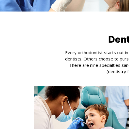
Dent
Every orthodontist starts out i
dentists. Others choose to pursu
There are nine specialties san
(dentistry 