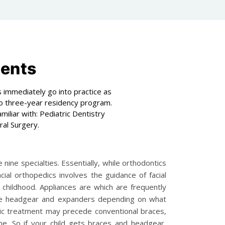
ments
 immediately go into practice as
 to three-year residency program.
iliar with: Pediatric Dentistry
ral Surgery.
nine specialties. Essentially, while orthodontics
al orthopedics involves the guidance of facial
childhood. Appliances are which are frequently
like headgear and expanders depending on what
dic treatment may precede conventional braces,
e. So if your child gets braces and headgear,