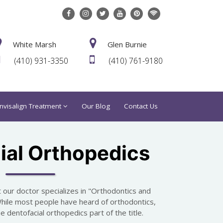
White Marsh
Glen Burnie
(410) 931-3350
(410) 761-9180
Invisalign Treatment
Our Blog
Contact Us
ial Orthopedics
 our doctor specializes in "Orthodontics and
While most people have heard of orthodontics,
 dentofacial orthopedics part of the title.