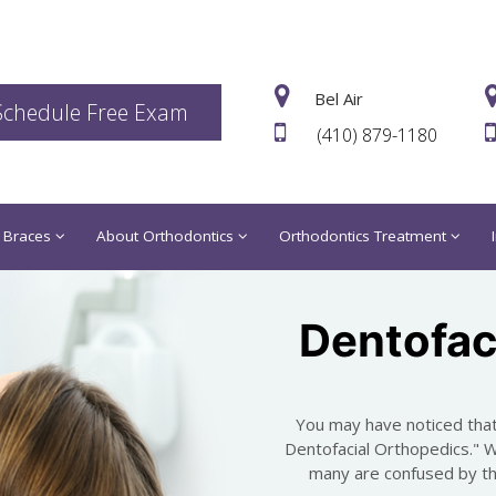
Bel Air
Schedule Free Exam
(410) 879-1180
 Braces
About Orthodontics
Orthodontics Treatment
Dentofac
You may have noticed that
Dentofacial Orthopedics." 
many are confused by the