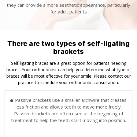
they can provide a more aesthetic appearance, particularly
for adult patients
There are two types of self-ligating
brackets
Self-ligating braces are a great option for patients needing
braces. Your orthodontist can help you determine what type of
braces will be most effective for your smile. Please contact our
practice to schedule your orthodontic consultation.
Passive brackets use a smaller archwire that creates
less friction and allows teeth to move more freely.
Passive brackets are often used at the beginning of
treatment to help the teeth start moving into position.