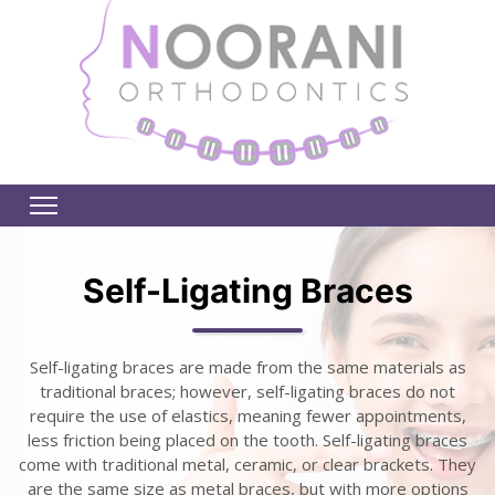
Self-Ligating Braces
Self-ligating braces are made from the same materials as
traditional braces; however, self-ligating braces do not
require the use of elastics, meaning fewer appointments,
less friction being placed on the tooth. Self-ligating braces
come with traditional metal, ceramic, or clear brackets. They
are the same size as metal braces, but with more options