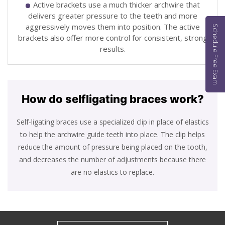
Active brackets use a much thicker archwire that
delivers greater pressure to the teeth and more
aggressively moves them into position. The active
Schedule Free Exam
brackets also offer more control for consistent, strong
results.
How do self
ligating braces work?
Self-ligating braces use a specialized clip in place of elastics
to help the archwire guide teeth into place. The clip helps
reduce the amount of pressure being placed on the tooth,
and decreases the number of adjustments because there
are no elastics to replace.