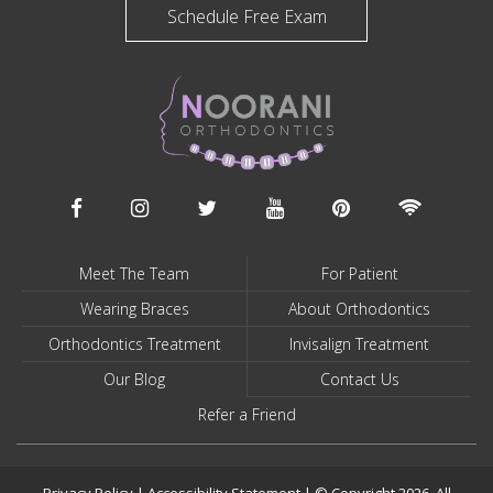
Schedule Free Exam
Meet The Team
For Patient
Wearing Braces
About Orthodontics
Orthodontics Treatment
Invisalign Treatment
Our Blog
Contact Us
Refer a Friend